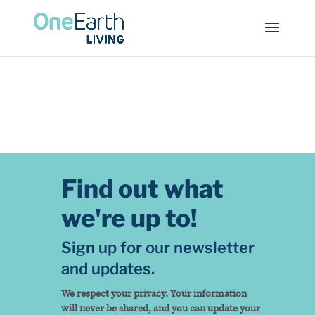
Find out what
we're up to!
Sign up for our newsletter
and updates.
We respect your privacy. Your information
will never be shared, and you can update your