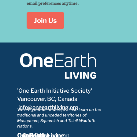
email preferences anytime.
Join Us
'One Earth Initiative Society'
Vancouver, BC, Canada
info@oneearthliving.org
We are grateful to work, live and learn on the
traditional and unceded territories of
Musqueam, Squamish and Tsleil-Waututh
Nations.
OneEarth Living
Take Part
Our Mission
Ecological Footprint
Learn More