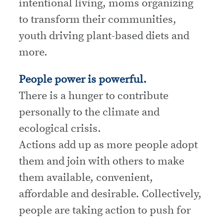
intentional living, moms organizing
to transform their communities,
youth driving plant-based diets and
more.
People power is powerful.
There is a hunger to contribute
personally to the climate and
ecological crisis.
Actions add up as more people adopt
them and join with others to make
them available, convenient,
affordable and desirable. Collectively,
people are taking action to push for