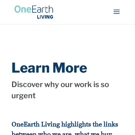
Learn More
Discover why our work is so
urgent
OneEarth Living highlights the links
between who we are, what we buy,