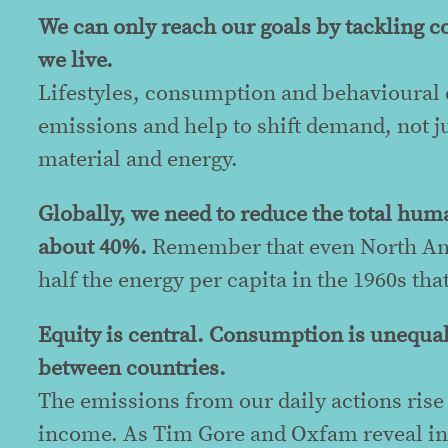
We can only reach our goals by tackling 
we live.
Lifestyles, consumption and behavioural c
emissions and help to shift demand, not j
material and energy.
Globally, we need to reduce the total hum
about 40%.
Remember that even North Ame
half the energy per capita in the 1960s tha
Equity is central. Consumption is unequa
between countries.
The emissions from our daily actions ris
income. As Tim Gore and Oxfam reveal i