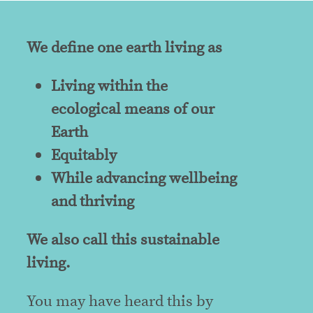
We define one earth living as
Living within the
ecological means of our
Earth
Equitably
While advancing wellbeing
and thriving
We also call this sustainable
living.
You may have heard this by