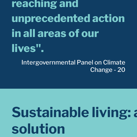
reaching and
unprecedented action
in all areas of our
lives".
Intergovernmental Panel on Climate
Change - 20
Sustainable living: 
solution