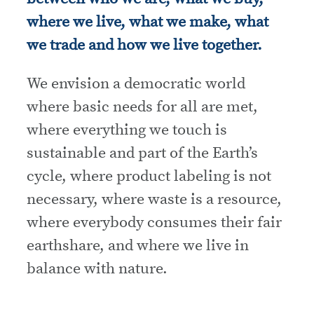
where we live, what we make, what
we trade and how we live together.
We envision a democratic world
where basic needs for all are met,
where everything we touch is
sustainable and part of the Earth’s
cycle, where product labeling is not
necessary, where waste is a resource,
where everybody consumes their fair
earthshare, and where we live in
balance with nature.