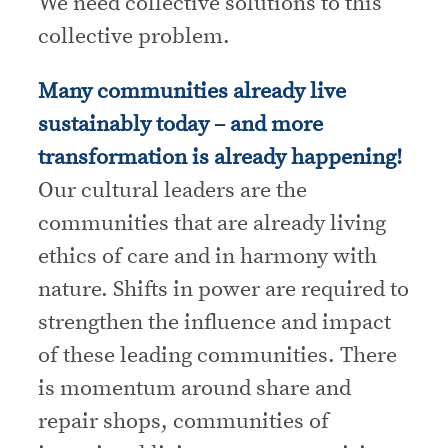
We need collective solutions to this
collective problem.
Many communities already live
sustainably today – and more
transformation is already happening!
Our cultural leaders are the
communities that are already living
ethics of care and in harmony with
nature. Shifts in power are required to
strengthen the influence and impact
of these leading communities. There
is momentum around share and
repair shops, communities of