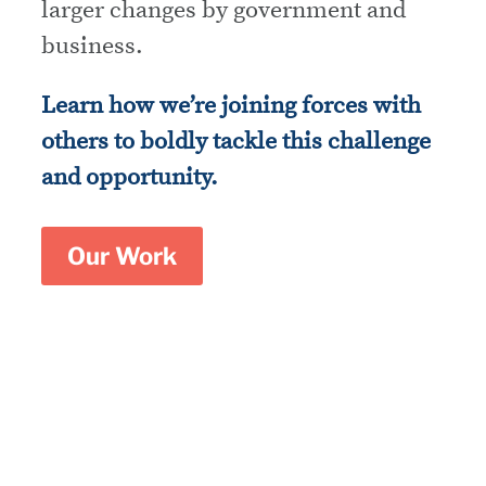
larger changes by government and
business.
Learn how we’re joining forces with
others to boldly tackle this challenge
and opportunity.
Our Work