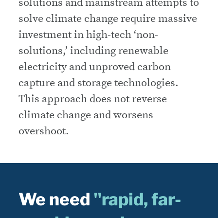
solutions and mainstream attempts to
solve climate change require massive
investment in high-tech ‘non-
solutions,’ including renewable
electricity and unproved carbon
capture and storage technologies.
This approach does not reverse
climate change and worsens
overshoot.
We need
"rapid, far-