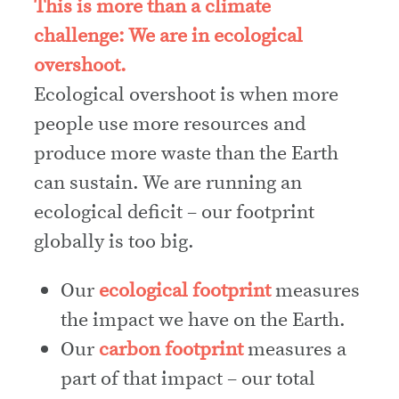
This is more than a climate
challenge: We are in ecological
overshoot.
Ecological overshoot is when more
people use more resources and
produce more waste than the Earth
can sustain. We are running an
ecological deficit – our footprint
globally is too big.
Our
ecological footprint
measures
the impact we have on the Earth.
Our
carbon footprint
measures a
part of that impact – our total