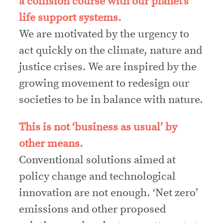
a collision course with our planet’s
life support systems.
We are motivated by the urgency to
act quickly on the climate, nature and
justice crises. We are inspired by the
growing movement to redesign our
societies to be in balance with nature.
This is not ‘business as usual’ by
other means.
Conventional solutions aimed at
policy change and technological
innovation are not enough. ‘Net zero’
emissions and other proposed