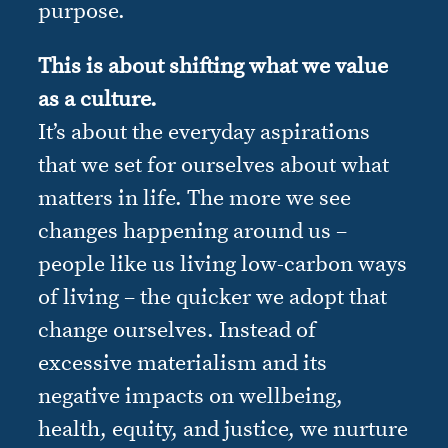
purpose.
This is about shifting what we value
as a culture.
It’s about the everyday aspirations
that we set for ourselves about what
matters in life. The more we see
changes happening around us –
people like us living low-carbon ways
of living – the quicker we adopt that
change ourselves. Instead of
excessive materialism and its
negative impacts on wellbeing,
health, equity, and justice, we nurture