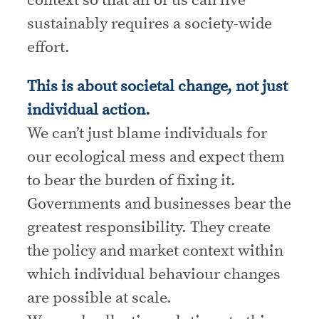
sustainably requires a society-wide
effort.
This is about societal change, not just
individual action.
We can’t just blame individuals for
our ecological mess and expect them
to bear the burden of fixing it.
Governments and businesses bear the
greatest responsibility. They create
the policy and market context within
which individual behaviour changes
are possible at scale.