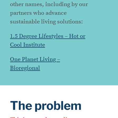
other names, including by our
partners who advance
sustainable living solutions:
1.5 Degree Lifestyles – Hot or
Cool Institute
One Planet Living –
Bioregional
The problem