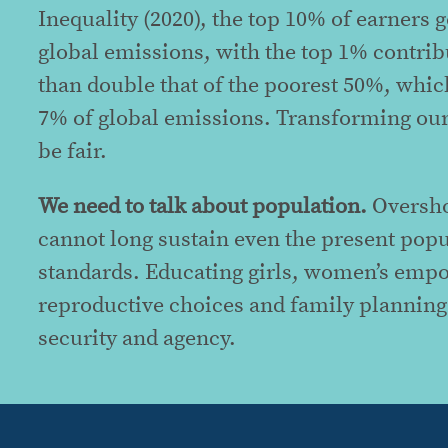
Inequality (2020), the top 10% of earners
global emissions, with the top 1% contrib
than double that of the poorest 50%, whi
7% of global emissions. Transforming our 
be fair.
We need to talk about population.
Oversho
cannot long sustain even the present popu
standards. Educating girls, women’s emp
reproductive choices and family planning
security and agency.