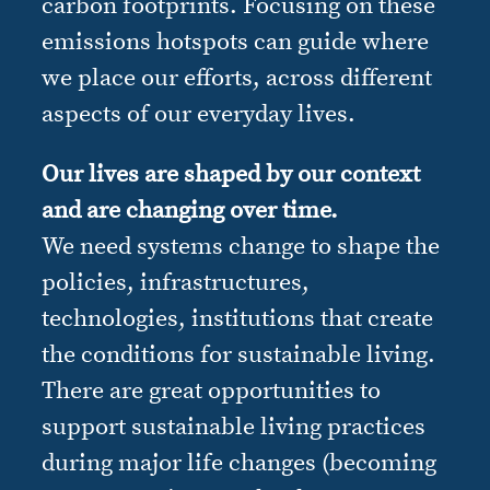
carbon footprints. Focusing on these
emissions hotspots can guide where
we place our efforts, across different
aspects of our everyday lives.
Our lives are shaped by our context
and are changing over time.
We need systems change to shape the
policies, infrastructures,
technologies, institutions that create
the conditions for sustainable living.
There are great opportunities to
support sustainable living practices
during major life changes (becoming