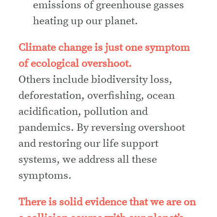
emissions of greenhouse gasses
heating up our planet.
Climate change is just one symptom
of ecological overshoot.
Others include biodiversity loss,
deforestation, overfishing, ocean
acidification, pollution and
pandemics. By reversing overshoot
and restoring our life support
systems, we address all these
symptoms.
There is solid evidence that we are on