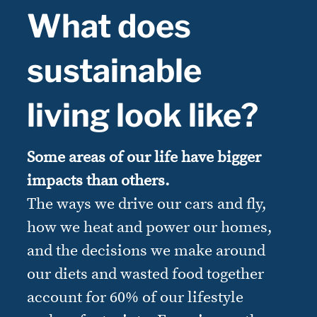
What does
sustainable
living look like?
Some areas of our life have bigger
impacts than others.
The ways we drive our cars and fly,
how we heat and power our homes,
and the decisions we make around
our diets and wasted food together
account for 60% of our lifestyle