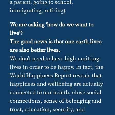
a parent, going to school,
immigrating, retiring).
We are asking ‘how do we want to
live’?
The good news is that one earth lives
are also better lives.
We don’t need to have high-emitting
lives in order to be happy. In fact, the
World Happiness Report reveals that
happiness and wellbeing are actually
connected to our health, close social
connections, sense of belonging and
trust, education, security, and