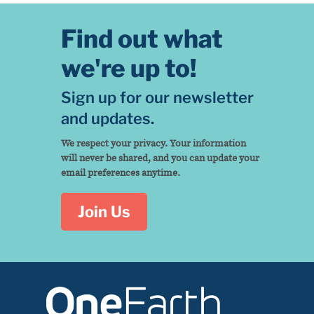
Find out what
we're up to!
Sign up for our newsletter
and updates.
We respect your privacy. Your information
will never be shared, and you can update your
email preferences anytime.
Join Us