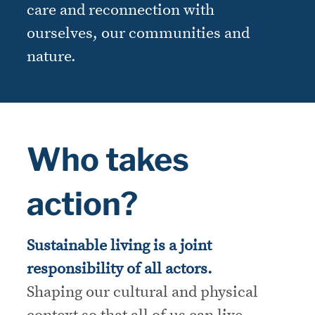
care and reconnection with
ourselves, our communities and
nature.
Who takes
action?
Sustainable living is a joint
responsibility of all actors.
Shaping our cultural and physical
context so that all of us can live