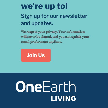
we're up to!
Sign up for our newsletter
and updates.
We respect your privacy. Your information
will never be shared, and you can update your
email preferences anytime.
Join Us