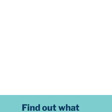
Find out what