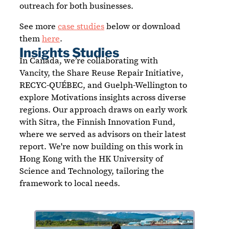
outreach for both businesses.
See more
case studies
below or download
them
here
.
Insights Studies
In Canada, we’re collaborating with
Vancity, the Share Reuse Repair Initiative,
RECYC-QUÉBEC, and Guelph-Wellington to
explore Motivations insights across diverse
regions. Our approach draws on early work
with Sitra, the Finnish Innovation Fund,
where we served as advisors on their latest
report. We're now building on this work in
Hong Kong with the HK University of
Science and Technology, tailoring the
framework to local needs.