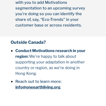
with you to add Motivations
segmentation to an upcoming survey
you’re doing so you can identify the
share of, say, “Eco-Trends” in your
customer base or across residents.
Outside Canada?
Conduct Motivations research in your
region:
We’re happy to talk about
supporting your adaptation in another
country or region, as we’re doing in
Hong Kong.
Reach out to learn more:
info@oneearthliving.org
.