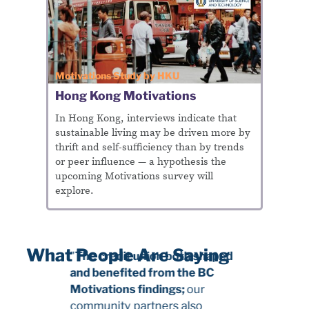
Motivations Study by HKU
Hong Kong Motivations
In Hong Kong, interviews indicate that
sustainable living may be driven more by
thrift and self-sufficiency than by trends
or peer influence — a hypothesis the
upcoming Motivations survey will
explore.
What People Are Saying
"
The credit union both shaped
and benefited from the BC
Motivations findings;
our
community partners also