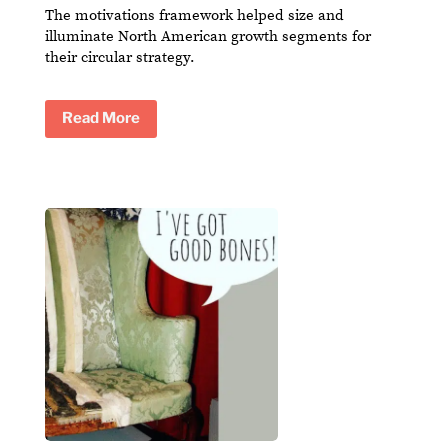
The motivations framework helped size and
illuminate North American growth segments for
their circular strategy.
Read More