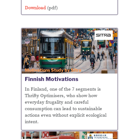
Download
(pdf)
Motivations Study by Sitra
Finnish Motivations
In Finland, one of the 7 segments is
Thrifty Optimisers, who show how
everyday frugality and careful
consumption can lead to sustainable
actions even without explicit ecological
intent.