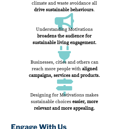
climate and waste avoidance all
drive sustainable behaviours
.

Understanding Motivations
broadens the audience
for
sustainable living engagement.

Businesses, cities and others can
reach more people with
aligned
campaigns, services and products.

Designing for Motivations makes
sustainable choices
easier, more
relevant and more appealing.
Engage With Us