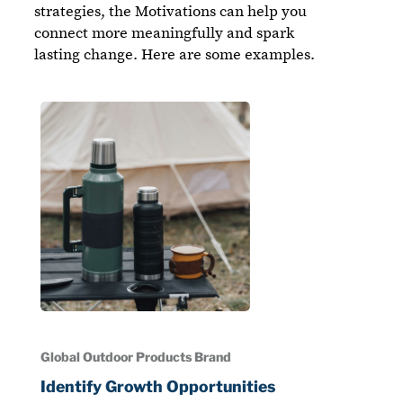
strategies, the Motivations can help you
connect more meaningfully and spark
lasting change. Here are some examples.
Global Outdoor Products Brand
Identify Growth Opportunities