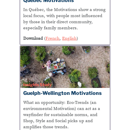
Québec
Motivations
In
Québec
, the Motivations show a strong
local focus, with people most influenced
by those in their direct community,
especially family members.
Download
(
French
,
English
)
Insights Study
Guelph-Wellington Motivations
What an opportunity: Eco-Trends (an
environmental Motivation) can act as a
wayfinder for sustainable norms, and
Shop, Style and Social picks up and
amplifies those trends.