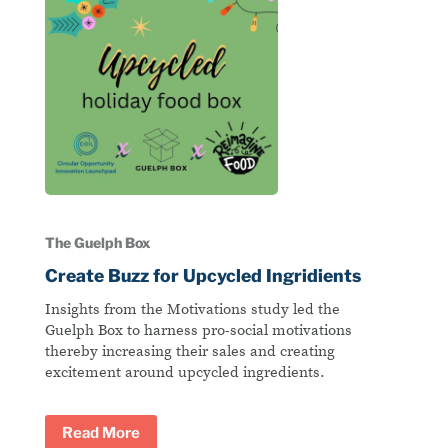
The Guelph Box
Create Buzz for Upcycled Ingridients
Insights from the Motivations study led the
Guelph Box to harness pro-social motivations
thereby increasing their sales and creating
excitement around upcycled ingredients.
Read More