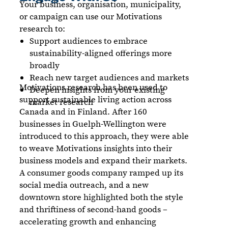
Your business, organisation, municipality,
or campaign can use our Motivations
research to:
Support audiences to embrace
sustainability-aligned offerings more
broadly
Reach new target audiences and markets
Motivations research has been used to
Deepen insights from your existing
support sustainable living action across
market research
Canada and in Finland. After 160
businesses in Guelph-Wellington were
introduced to this approach, they were able
to weave Motivations insights into their
business models and expand their markets.
A consumer goods company ramped up its
social media outreach, and a new
downtown store highlighted both the style
and thriftiness of second-hand goods –
accelerating growth and enhancing