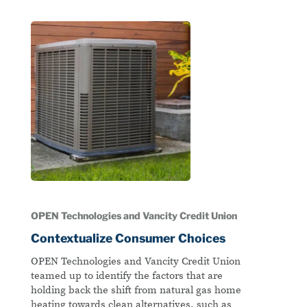
OPEN Technologies and Vancity Credit Union
Contextualize Consumer Choices
OPEN Technologies and Vancity Credit Union
teamed up to identify the factors that are
holding back the shift from natural gas home
heating towards clean alternatives, such as