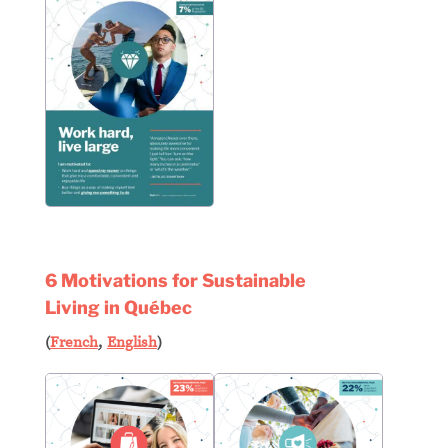
6 Motivations for Sustainable
Living in Québec
(
French
,
English
)