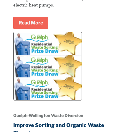
electric heat pumps.
Read More
Guelph-Wellington Waste Diversion
Improve Sorting and Organic Waste