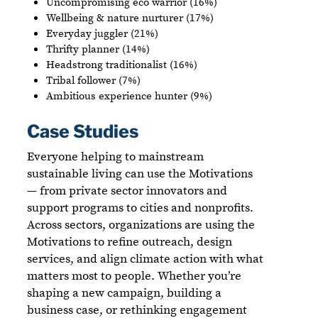
Uncompromising eco warrior (16%)
Wellbeing & nature nurturer (17%)
Everyday juggler (21%)
Thrifty planner (14%)
Headstrong traditionalist (16%)
Tribal follower (7%)
Ambitious experience hunter (9%)
Case Studies
Everyone helping to mainstream
sustainable living can use the Motivations
— from private sector innovators and
support programs to cities and nonprofits.
Across sectors, organizations are using the
Motivations to refine outreach, design
services, and align climate action with what
matters most to people. Whether you’re
shaping a new campaign, building a
business case, or rethinking engagement