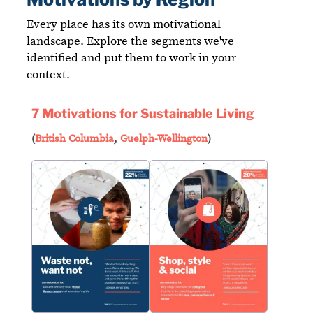
Every place has its own motivational
landscape. Explore the segments we've
identified and put them to work in your
context.
7 Motivations for Sustainable Living
(
British Columbia
,
Guelph-Wellington
)