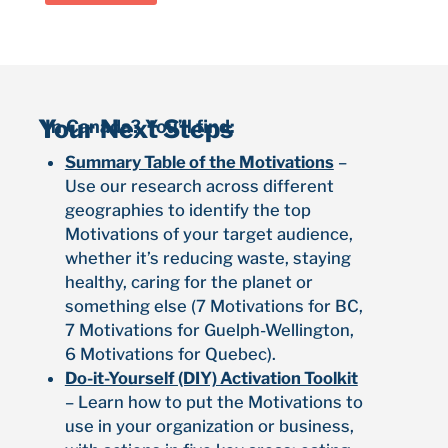
Your Next Steps
In Canada? You’ll find:
Summary Table of the Motivations
–
Use our research across different
geographies to identify the top
Motivations of your target audience,
whether it’s reducing waste, staying
healthy, caring for the planet or
something else (7 Motivations for BC,
7 Motivations for Guelph-Wellington,
6 Motivations for Quebec).
Do-it-Yourself (DIY) Activation Toolkit
– Learn how to put the Motivations to
use in your organization or business,