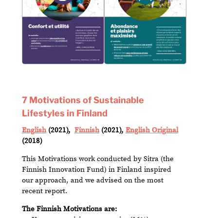
7 Motivations of Sustainable
Lifestyles in Finland
English
(2021),
Finnish
(2021),
English Original
(2018)
This Motivations work conducted by Sitra (the
Finnish Innovation Fund) in Finland inspired
our approach, and we advised on the most
recent report.
The Finnish Motivations are: