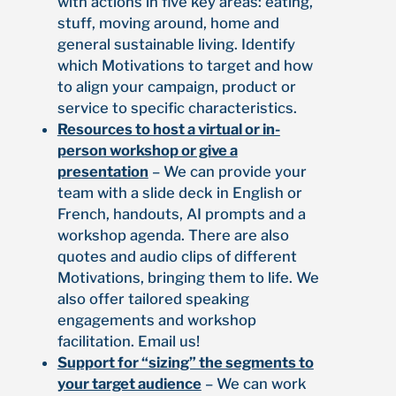
with actions in five key areas: eating,
stuff, moving around, home and
general sustainable living. Identify
which Motivations to target and how
to align your campaign, product or
service to specific characteristics.
Resources to host a virtual or in-
person workshop or give a
presentation
– We can provide your
team with a slide deck in English or
French, handouts, AI prompts and a
workshop agenda. There are also
quotes and audio clips of different
Motivations, bringing them to life. We
also offer tailored speaking
engagements and workshop
facilitation. Email us!
Support for “sizing” the segments to
your target audience
– We can work