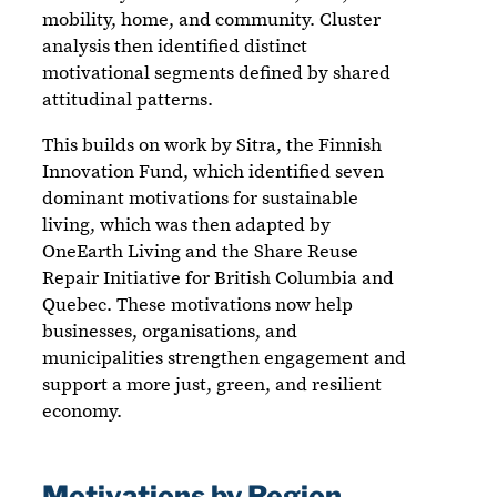
mobility, home, and community. Cluster
analysis then identified distinct
motivational segments defined by shared
attitudinal patterns.
This builds on work by Sitra, the Finnish
Innovation Fund, which identified seven
dominant motivations for sustainable
living, which was then adapted by
OneEarth Living and the Share Reuse
Repair Initiative for British Columbia and
Quebec. These motivations now help
businesses, organisations, and
municipalities strengthen engagement and
support a more just, green, and resilient
economy.
Motivations by Region