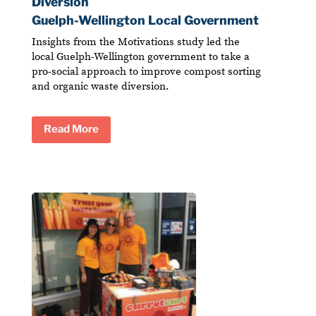
Diversion
Guelph-Wellington Local Government
Insights from the Motivations study led the
local Guelph-Wellington government to take a
pro-social approach to improve compost sorting
and organic waste diversion.
Read More