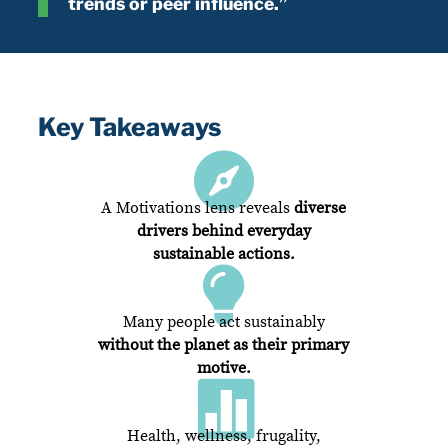
trends or peer influence.”
Key Takeaways

A Motivations lens reveals
diverse
drivers behind everyday
sustainable actions.

Many people act sustainably
without the planet as their primary
motive.

Health, wellness, frugality,