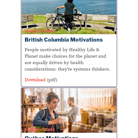
Insights Study
British Columbia Motivations
People motivated by Healthy Life &
Planet make choices for the planet and
are equally driven by health
considerations: they’re systems thinkers.
Download
(pdf)
Insights Study