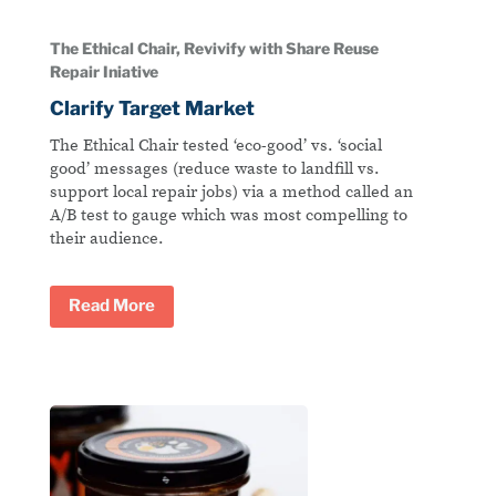
The Ethical Chair, Revivify with Share Reuse
Repair Iniative
Clarify Target Market
The Ethical Chair tested ‘eco-good’ vs. ‘social
good’ messages (reduce waste to landfill vs.
support local repair jobs) via a method called an
A/B test to gauge which was most compelling to
their audience.
Read More