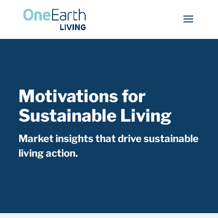
Motivations for
Sustainable Living
Market insights that drive sustainable
living action.