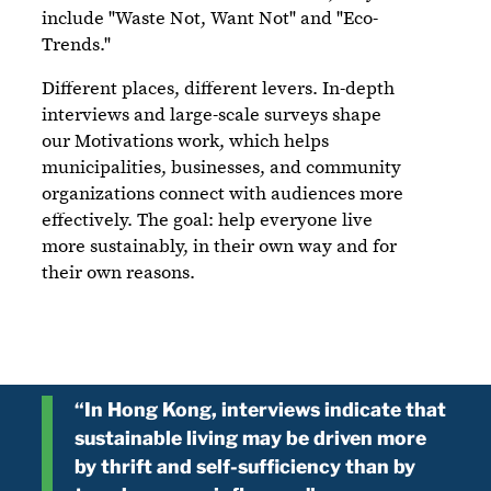
include "Waste Not, Want Not" and "Eco-
Trends."
Different places, different levers. In-depth
interviews and large-scale surveys shape
our Motivations work, which helps
municipalities, businesses, and community
organizations connect with audiences more
effectively. The goal: help everyone live
more sustainably, in their own way and for
their own reasons.
“In Hong Kong, interviews indicate that
sustainable living may be driven more
by thrift and self-sufficiency than by