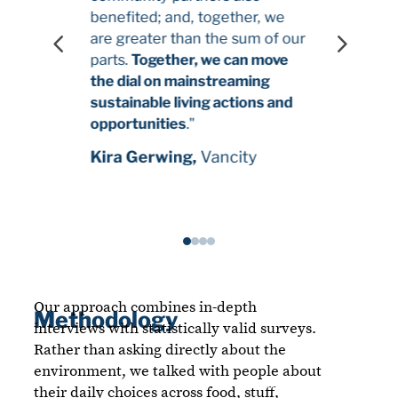
benefited; and, together, we
4
5
are greater than the sum of our
parts.
Together, we can move
the dial on mainstreaming
sustainable living actions and
opportunities
."
Kira Gerwing,
Vancity
Our approach combines in-depth
Methodology
interviews with statistically valid surveys.
Rather than asking directly about the
environment, we talked with people about
their daily choices across food, stuff,