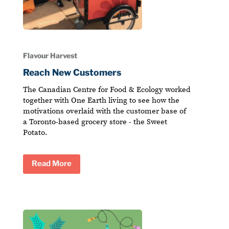
Flavour Harvest
Reach New Customers
The Canadian Centre for Food & Ecology worked
together with One Earth living to see how the
motivations overlaid with the customer base of
a Toronto-based grocery store - the Sweet
Potato.
Read More