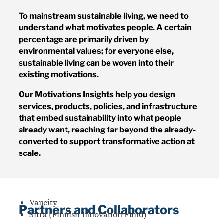
To mainstream sustainable living, we need to
understand what motivates people. A certain
percentage are primarily driven by
environmental values; for everyone else,
sustainable living can be woven into their
existing motivations.
Our Motivations Insights help you design
services, products, policies, and infrastructure
that embed sustainability into what people
already want, reaching far beyond the already-
converted to support transformative action at
scale.
Vancity
Partners and Collaborators
Sitra (Finnish Innovation Fund)