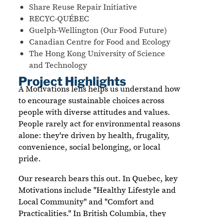
Share Reuse Repair Initiative
RECYC-QUÉBEC
Guelph-Wellington (Our Food Future)
Canadian Centre for Food and Ecology
The Hong Kong University of Science
and Technology
Project Highlights
A Motivations lens helps us understand how
to encourage sustainable choices across
people with diverse attitudes and values.
People rarely act for environmental reasons
alone: they're driven by health, frugality,
convenience, social belonging, or local
pride.
Our research bears this out. In Quebec, key
Motivations include "Healthy Lifestyle and
Local Community" and "Comfort and
Practicalities." In British Columbia, they