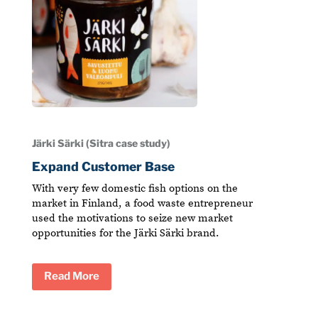
Järki Särki (Sitra case study)
Expand Customer Base
With very few domestic fish options on the
market in Finland, a food waste entrepreneur
used the motivations to seize new market
opportunities for the Järki Särki brand.
Read More