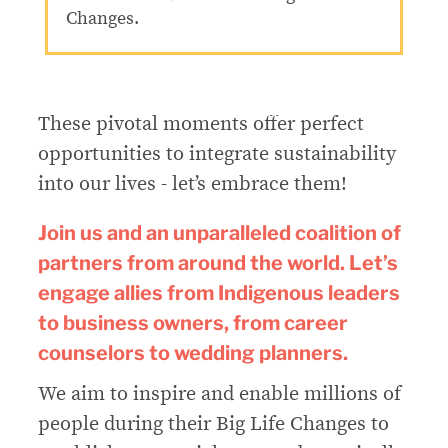
Changes.
These pivotal moments offer perfect
opportunities to integrate sustainability
into our lives - let’s embrace them!
Join us and an unparalleled coalition of
partners from around the world. Let’s
engage allies from Indigenous leaders
to business owners, from career
counselors to wedding planners.
We aim to inspire and enable millions of
people during their Big Life Changes to