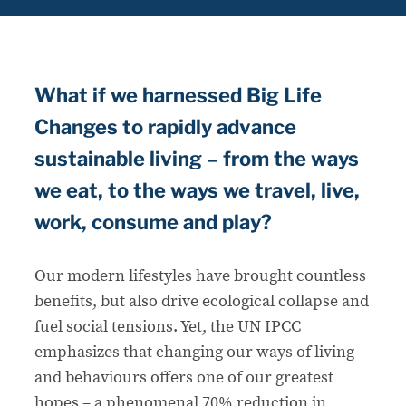
What if we harnessed Big Life
Changes to rapidly advance
sustainable living – from the ways
we eat, to the ways we travel, live,
work, consume and play?
Our modern lifestyles have brought countless
benefits, but also drive ecological collapse and
fuel social tensions. Yet, the UN IPCC
emphasizes that changing our ways of living
and behaviours offers one of our greatest
hopes – a phenomenal 70% reduction in