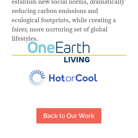
establish new social norms, dramatically
reducing carbon emissions and
ecological footprints, while creating a
fairer, more nurturing set of global
lifestyles.
Back to Our Work