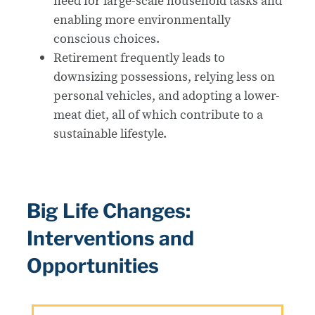
need for large-scale household tasks and
enabling more environmentally
conscious choices.
Retirement frequently leads to
downsizing possessions, relying less on
personal vehicles, and adopting a lower-
meat diet, all of which contribute to a
sustainable lifestyle.
Big Life Changes:
Interventions and
Opportunities