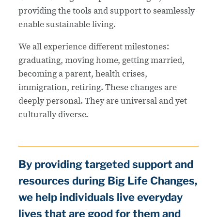
providing the tools and support to seamlessly
enable sustainable living.
We all experience different milestones:
graduating, moving home, getting married,
becoming a parent, health crises,
immigration, retiring. These changes are
deeply personal. They are universal and yet
culturally diverse.
By providing targeted support and
resources during Big Life Changes,
we help individuals live everyday
lives that are good for them and