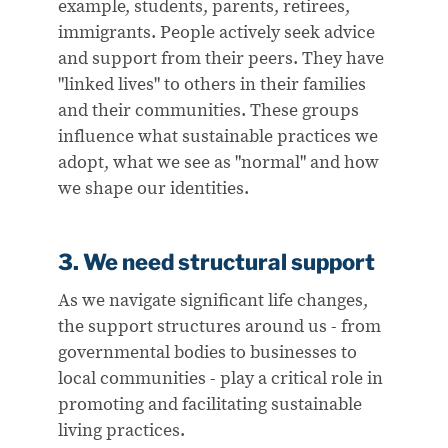
example, students, parents, retirees,
immigrants. People actively seek advice
and support from their peers. They have
"linked lives" to others in their families
and their communities. These groups
influence what sustainable practices we
adopt, what we see as "normal" and how
we shape our identities.
3. We need structural support
As we navigate significant life changes,
the support structures around us - from
governmental bodies to businesses to
local communities - play a critical role in
promoting and facilitating sustainable
living practices.