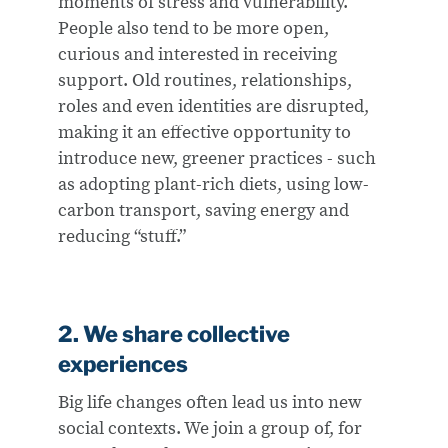
moments of stress and vulnerability.
People also tend to be more open,
curious and interested in receiving
support. Old routines, relationships,
roles and even identities are disrupted,
making it an effective opportunity to
introduce new, greener practices - such
as adopting plant-rich diets, using low-
carbon transport, saving energy and
reducing “stuff.”
2. We share collective
experiences​
Big life changes often lead us into new
social contexts. We join a group of, for