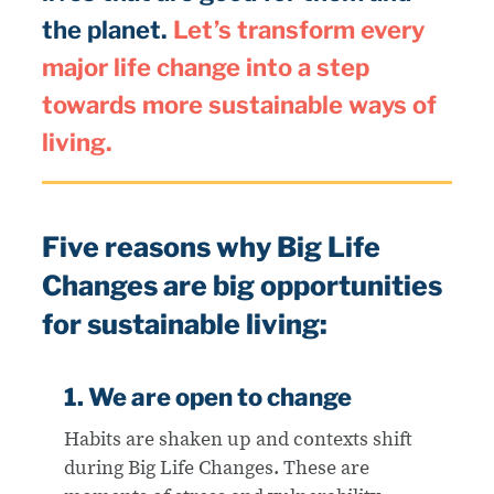
the planet.
Let’s transform every
major life change into a step
towards more sustainable ways of
living.
Five reasons why Big Life
Changes are big opportunities
for sustainable living:
1. We are open to change
Habits are shaken up and contexts shift
during Big Life Changes. These are