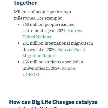
together
Millions of people go through
milestones.
For example:
760 million people reached
retirement age in 2021.
Source:
United Nations
281 million international migrants in
the world in 2020.
Source: World
Migration Report
256 million students enrolled in
universities in 2024.
Source:
UNESCO
How can Big Life Changes catalyze