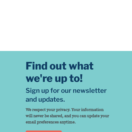
Find out what
we're up to!
Sign up for our newsletter
and updates.
We respect your privacy. Your information
will never be shared, and you can update your
email preferences anytime.