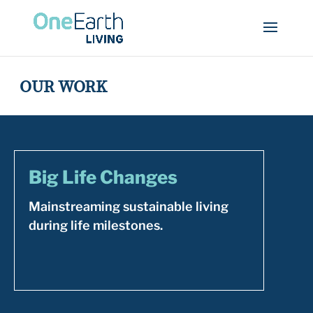
OUR WORK
Big Life Changes
Mainstreaming sustainable living
during life milestones.