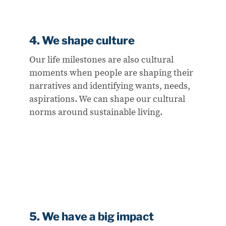
4. We shape culture
Our life milestones are also cultural
moments when people are shaping their
narratives and identifying wants, needs,
aspirations. We can shape our cultural
norms around sustainable living.
5. We have a big impact