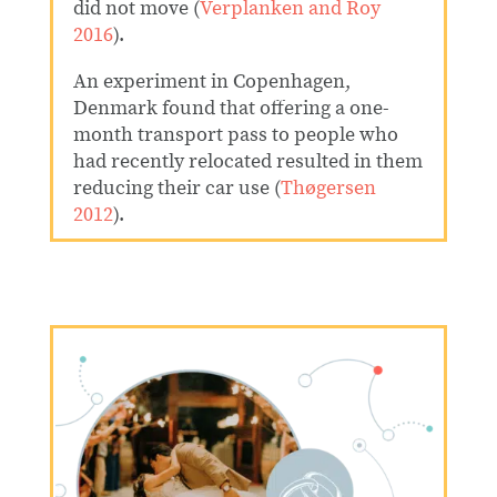
did not move (
Verplanken and Roy
2016
).
An experiment in Copenhagen,
Denmark found that offering a one-
month transport pass to people who
had recently relocated resulted in them
reducing their car use
(
Thøgersen
2012
).