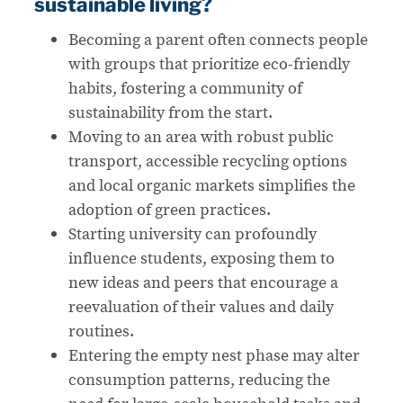
sustainable living?
Becoming a parent often connects people
with groups that prioritize eco-friendly
habits, fostering a community of
sustainability from the start.
Moving to an area with robust public
transport, accessible recycling options
and local organic markets simplifies the
adoption of green practices.
Starting university can profoundly
influence students, exposing them to
new ideas and peers that encourage a
reevaluation of their values and daily
routines.
Entering the empty nest phase may alter
consumption patterns, reducing the