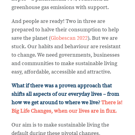
greenhouse gas emissions with support.
And people are ready! Two in three are
prepared to halve their consumption to help
save the planet (
Globescan 2022
). But we are
stuck. Our habits and behaviour are resistant
to change. We need governments, businesses
and communities to make sustainable living
easy, affordable, accessible and attractive.
What if there was a proven approach that
shifts all aspects of our everyday lives – from
how we get around to where we live?
There is!
Big Life Changes, when our lives are in flux.
Our aim is to make sustainable living the
default during these pivotal changes,