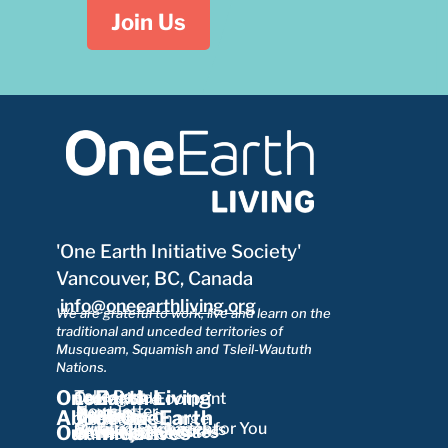
Join Us
'One Earth Initiative Society'
Vancouver, BC, Canada
info@oneearthliving.org
We are grateful to work, live and learn on the
traditional and unceded territories of
Musqueam, Squamish and Tsleil-Waututh
Nations.
OneEarth Living
Take Part
Our Mission
Ecological Footprint
Learn More
Newsletter
Funders
Partners
Board
About OneEarth
Our Team
Our Impact
Our Story
Theory of Change
About Us
Curated Packages for You
Motivations Insights
Our Initiatives
Research Network
Envisioning Futures
Working with Cities
Our Resources
Our Projects