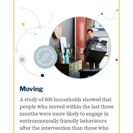
Moving
A study of 800 households showed that
people who moved within the last three
months were more likely to engage in
environmentally friendly behaviours
after the intervention than those who