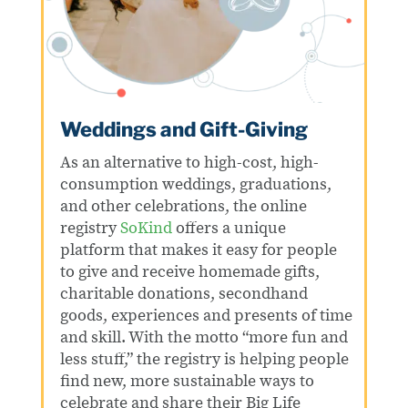
Weddings and Gift-Giving
As an alternative to high-cost, high-
consumption weddings, graduations,
and other celebrations, the online
registry
SoKind
offers a unique
platform that makes it easy for people
to give and receive homemade gifts,
charitable donations, secondhand
goods, experiences and presents of time
and skill. With the motto “more fun and
less stuff,” the registry is helping people
find new, more sustainable ways to
celebrate and share their Big Life